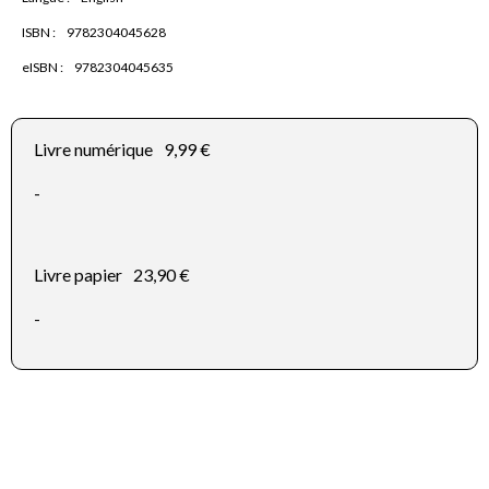
ISBN :
9782304045628
eISBN :
9782304045635
Livre numérique
9,99 €
-
Livre papier
23,90 €
-