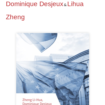
Dominique Desjeux
Lihua
&
Zheng