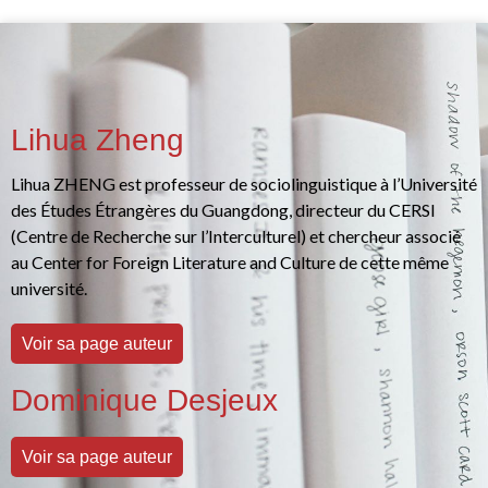
Lihua Zheng
Lihua ZHENG est professeur de sociolinguistique à l’Université
des Études Étrangères du Guangdong, directeur du CERSI
(Centre de Recherche sur l’Interculturel) et chercheur associé
au Center for Foreign Literature and Culture de cette même
université.
Voir sa page auteur
Dominique Desjeux
Voir sa page auteur