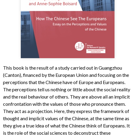
This book is the result of a study carried out in Guangzhou
(Canton), financed by the European Union and focusing on the
perceptions that the Chinese have of Europe and Europeans.
The perceptions tell us nothing or little about the social reality
and the real behaviour of others. They are above all an implicit
confrontation with the values of those who pronounce them.
They act as a projection. Here, they express the framework of
thought and implicit values of the Chinese, at the same time as
they give a true idea of what the Chinese think of Europeans. It
is the role of the social sciences to deconstruct these