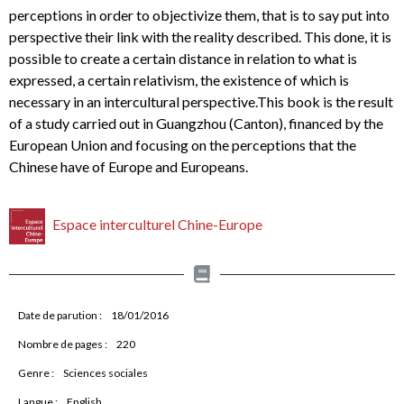
perceptions in order to objectivize them, that is to say put into
perspective their link with the reality described. This done, it is
possible to create a certain distance in relation to what is
expressed, a certain relativism, the existence of which is
necessary in an intercultural perspective.This book is the result
of a study carried out in Guangzhou (Canton), financed by the
European Union and focusing on the perceptions that the
Chinese have of Europe and Europeans.
Espace interculturel Chine-Europe
Date de parution :
18/01/2016
Nombre de pages :
220
Genre :
Sciences sociales
Langue :
English