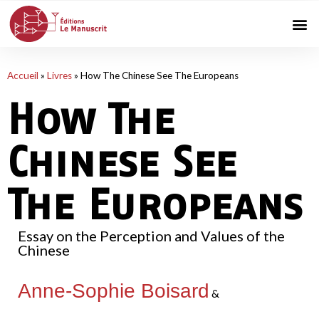
Accueil
»
Livres
»
How The Chinese See The Europeans
How The
Chinese See
The Europeans
Essay on the Perception and Values of the
Chinese
Anne-Sophie Boisard
&