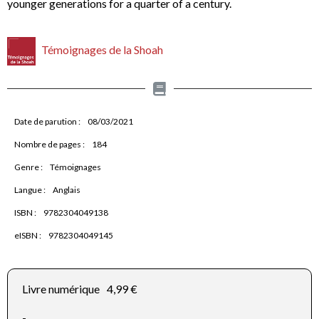
younger generations for a quarter of a century.
Témoignages de la Shoah
Date de parution :
08/03/2021
Nombre de pages :
184
Genre :
Témoignages
Langue :
Anglais
ISBN :
9782304049138
eISBN :
9782304049145
Livre numérique
4,99 €
-