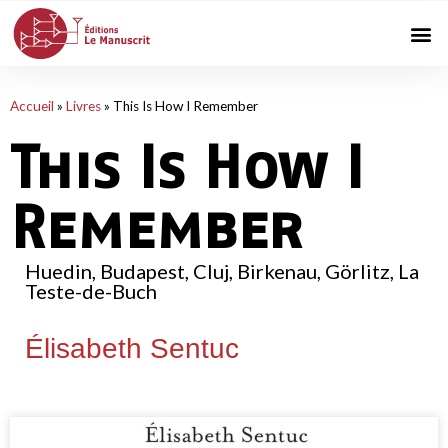
Accueil
»
Livres
»
This Is How I Remember
This Is How I
Remember
Huedin, Budapest, Cluj, Birkenau, Görlitz, La
Teste-de-Buch
Élisabeth Sentuc