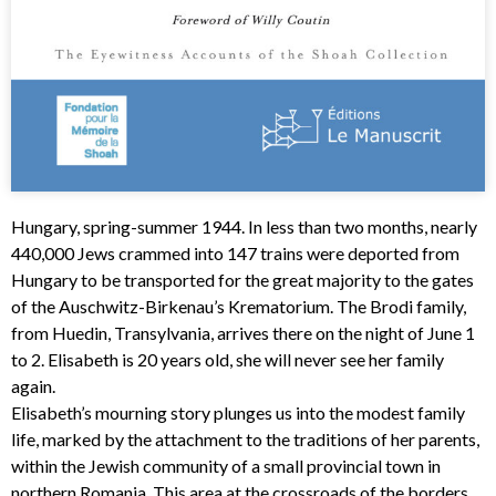
Hungary, spring-summer 1944. In less than two months, nearly
440,000 Jews crammed into 147 trains were deported from
Hungary to be transported for the great majority to the gates
of the Auschwitz-Birkenau’s Krematorium. The Brodi family,
from Huedin, Transylvania, arrives there on the night of June 1
to 2. Elisabeth is 20 years old, she will never see her family
again.
Elisabeth’s mourning story plunges us into the modest family
life, marked by the attachment to the traditions of her parents,
within the Jewish community of a small provincial town in
northern Romania. This area at the crossroads of the borders,