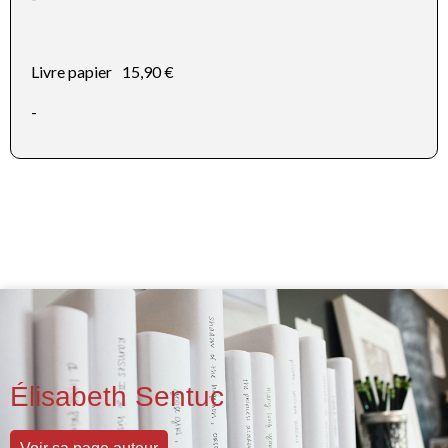
Livre papier
15,90 €
-
Élisabeth Sentuc