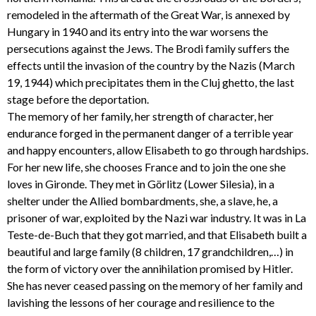
remodeled in the aftermath of the Great War, is annexed by
Hungary in 1940 and its entry into the war worsens the
persecutions against the Jews. The Brodi family suffers the
effects until the invasion of the country by the Nazis (March
19, 1944) which precipitates them in the Cluj ghetto, the last
stage before the deportation.
The memory of her family, her strength of character, her
endurance forged in the permanent danger of a terrible year
and happy encounters, allow Elisabeth to go through hardships.
For her new life, she chooses France and to join the one she
loves in Gironde. They met in Görlitz (Lower Silesia), in a
shelter under the Allied bombardments, she, a slave, he, a
prisoner of war, exploited by the Nazi war industry. It was in La
Teste-de-Buch that they got married, and that Elisabeth built a
beautiful and large family (8 children, 17 grandchildren,…) in
the form of victory over the annihilation promised by Hitler.
She has never ceased passing on the memory of her family and
lavishing the lessons of her courage and resilience to the